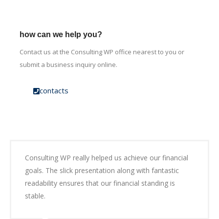
how can we help you?
Contact us at the Consulting WP office nearest to you or
submit a business inquiry online.
contacts
Consulting WP really helped us achieve our financial
goals. The slick presentation along with fantastic
readability ensures that our financial standing is
stable.