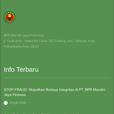
BPR Mandiri Jaya Perkasa
Jl. Soekarno - Hatta No.5 Kav.147, Delima, Kec. Tampan Kota
Pekanbaru, Riau 28291
Info Terbaru
STOP FRAUD: Wujudkan Budaya Integritas di PT. BPR Mandiri
Jaya Perkasa
26 Juli 2026