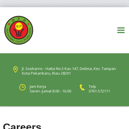
Jl. Soekarno - Hatta No.5 Kav.147, Delima, Kec. Tampan
Kota Pekanbaru, Riau 28291
Jam Kerja
Telp
Senin- Jumat 8.00 - 16.00
0761-572111
Careers