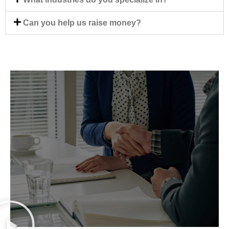
Can you help us raise money?