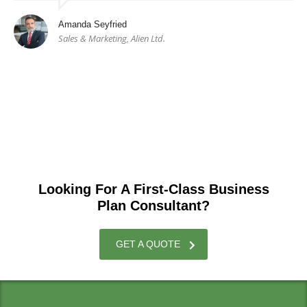
Amanda Seyfried
Sales & Marketing, Alien Ltd.
Looking For A First-Class Business
Plan Consultant?
GET A QUOTE