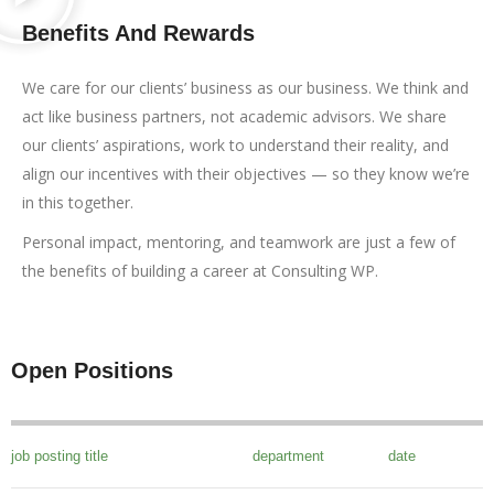
Benefits And Rewards
We care for our clients’ business as our business. We think and
act like business partners, not academic advisors. We share
our clients’ aspirations, work to understand their reality, and
align our incentives with their objectives — so they know we’re
in this together.
Personal impact, mentoring, and teamwork are just a few of
the benefits of building a career at Consulting WP.
Open Positions
job posting title
department
date