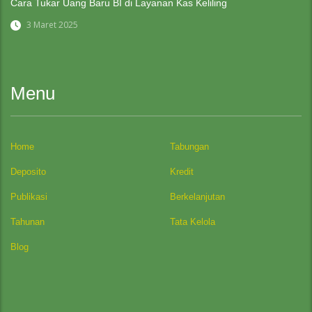
Cara Tukar Uang Baru BI di Layanan Kas Keliling
3 Maret 2025
Menu
Home
Tabungan
Deposito
Kredit
Publikasi
Berkelanjutan
Tahunan
Tata Kelola
Blog