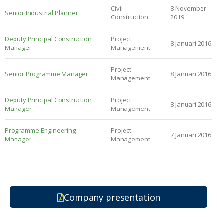
Civil
8 November
Senior Industrial Planner
Construction
2019
Deputy Principal Construction
Project
8 Januari 2016
Manager
Management
Project
Senior Programme Manager
8 Januari 2016
Management
Deputy Principal Construction
Project
8 Januari 2016
Manager
Management
Programme Engineering
Project
7 Januari 2016
Manager
Management
Company presentation