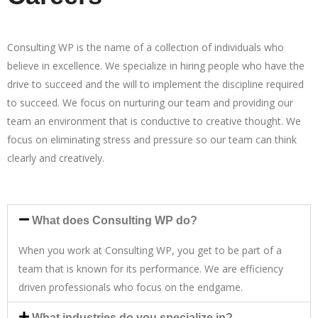
Consulting WP is the name of a collection of individuals who
believe in excellence. We specialize in hiring people who have the
drive to succeed and the will to implement the discipline required
to succeed. We focus on nurturing our team and providing our
team an environment that is conductive to creative thought. We
focus on eliminating stress and pressure so our team can think
clearly and creatively.
What does Consulting WP do?
When you work at Consulting WP, you get to be part of a
team that is known for its performance. We are efficiency
driven professionals who focus on the endgame.
What industries do you specialize in?