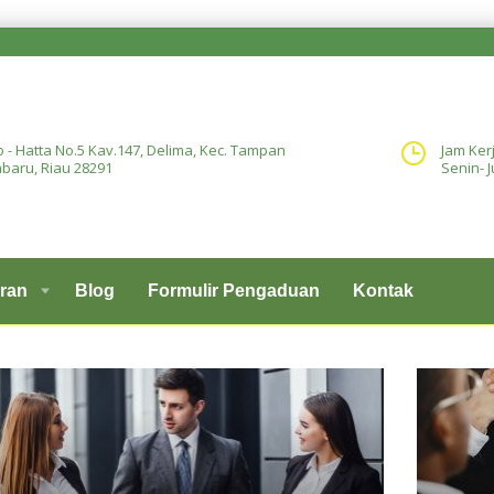
o - Hatta No.5 Kav.147, Delima, Kec. Tampan
Jam Ker
baru, Riau 28291
Senin- J
ran
Blog
Formulir Pengaduan
Kontak