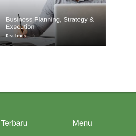
Business Planning, Strategy &
Execution
Read more
 Terbaru
Menu