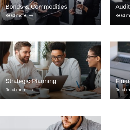
Bonds & Commodities
Audi
Read more
Read 
Strategic Planning
Finan
Read more
Read 