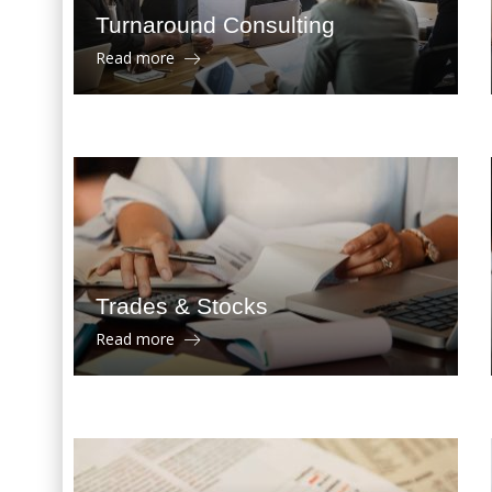
Turnaround Consulting
Read more
Trades & Stocks
Read more