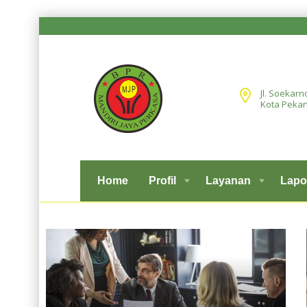
Jl. Soekarn
Kota Pekan
Home
Profil
Layanan
Lapo