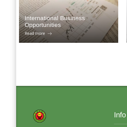
International Business
Opportunities
Read more
Info