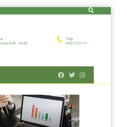
ja
Telp
umat 8.00 - 16.00
0761-572111