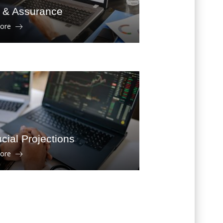
t & Assurance
more
cial Projections
more